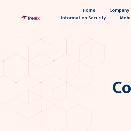
Home
Company
Information Security
Mobi
Co