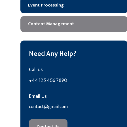
Event Processing
Content Management
Need Any Help?
Call us
+44 123 456 7890
Email Us
contact@gmail.com
Contact Us