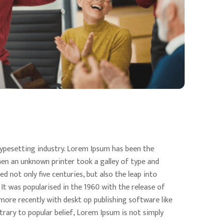
ypesetting industry. Lorem Ipsum has been the
en an unknown printer took a galley of type and
d not only five centuries, but also the leap into
 It was popularised in the 1960 with the release of
ore recently with deskt op publishing software like
rary to popular belief, Lorem Ipsum is not simply