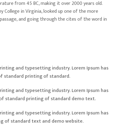
iterature from 45 BC, making it over 2000 years old.
 College in Virginia, looked up one of the more
passage, and going through the cites of the word in
inting and typesetting industry. Lorem Ipsum has
f standard printing of standard.
inting and typesetting industry. Lorem Ipsum has
of standard printing of standard demo text.
inting and typesetting industry. Lorem Ipsum has
ng of standard text and demo website.