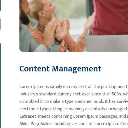
Content Management
Lorem Ipsum is simply dummy text of the printing and t
industry’s standard dummy text ever since the 1500s, wh
scrambled it to make a type specimen book. It has survive
electronic typesetting, remaining essentially unchanged.
Letraset sheets containing Lorem Ipsum passages, and m
Aldus PageMaker including versions of Lorem Ipsum.Cont