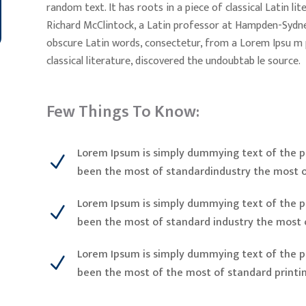
random text. It has roots in a piece of classical Latin l
Richard McClintock, a Latin professor at Hampden-Sydney
obscure Latin words, consectetur, from a Lorem Ipsu m 
classical literature, discovered the undoubtab le source.
Few Things To Know:
Lorem Ipsum is simply dummying text of the pr
N
been the most of standardindustry the most o
Lorem Ipsum is simply dummying text of the pr
N
been the most of standard industry the most 
Lorem Ipsum is simply dummying text of the pr
N
been the most of the most of standard printi