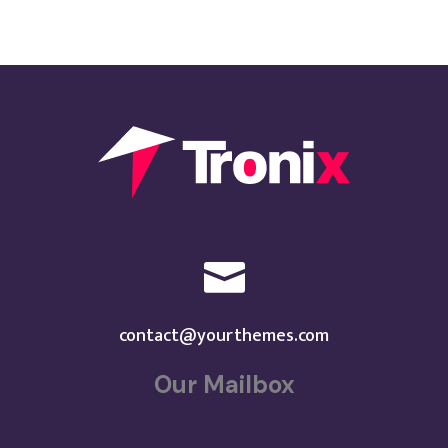

contact@yourthemes.com
Our Mailbox