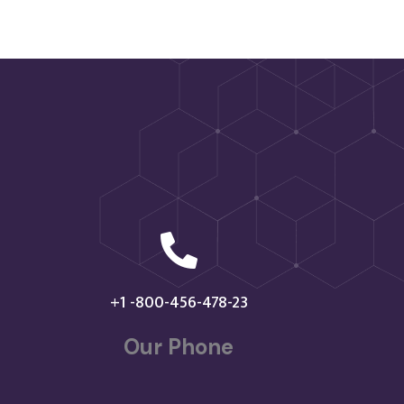

+1 -800-456-478-23
Our Phone