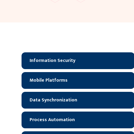
Information Security
Mobile Platforms
Data Synchronization
Process Automation