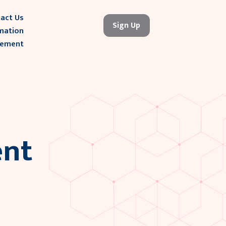
act Us
Sign Up
mation
gement
nt