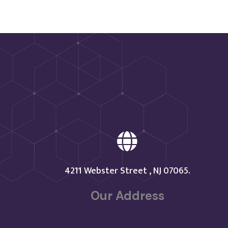

4211 Webster Street , NJ 07065.
Our Address