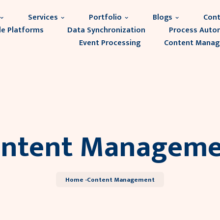
Services
Portfolio
Blogs
Cont
le Platforms
Data Synchronization
Process Auto
Event Processing
Content Mana
ntent Manageme
Home -
Content Management