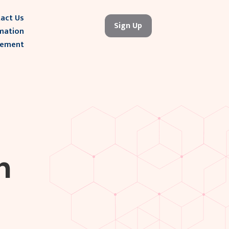
act Us
Sign Up
mation
gement
h