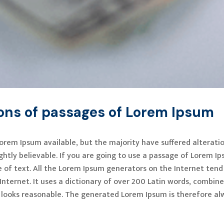
ions of passages of Lorem Ipsum
orem Ipsum available, but the majority have suffered alterati
htly believable. If you are going to use a passage of Lorem Ip
 of text. All the Lorem Ipsum generators on the Internet tend
 Internet. It uses a dictionary of over 200 Latin words, combi
looks reasonable. The generated Lorem Ipsum is therefore alw