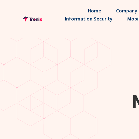
Home
Company
Information Security
Mobi