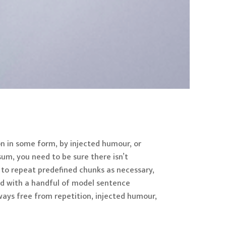
on in some form, by injected humour, or
sum, you need to be sure there isn’t
 to repeat predefined chunks as necessary,
ned with a handful of model sentence
ays free from repetition, injected humour,