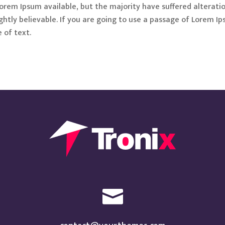
orem Ipsum available, but the majority have suffered alterati
htly believable. If you are going to use a passage of Lorem Ip
 of text.
