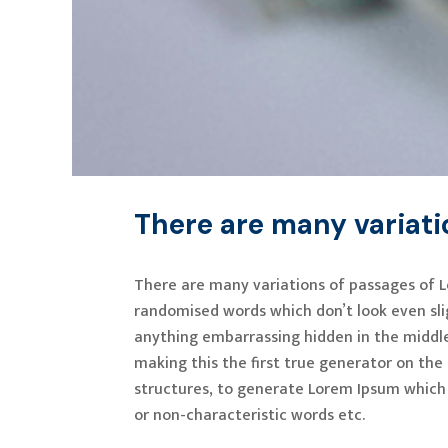
There are many variat
There are many variations of passages of L
randomised words which don’t look even slig
anything embarrassing hidden in the middle
making this the first true generator on the
structures, to generate Lorem Ipsum which 
or non-characteristic words etc.