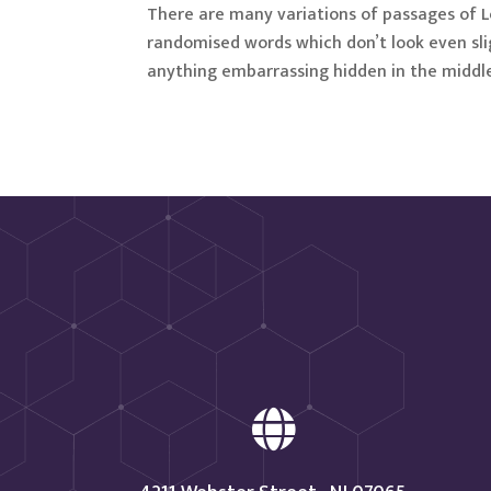
There are many variations of passages of L
randomised words which don’t look even slig
anything embarrassing hidden in the middle
