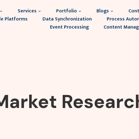
Services
Portfolio
Blogs
Cont
le Platforms
Data Synchronization
Process Auto
Event Processing
Content Mana
Market Researc