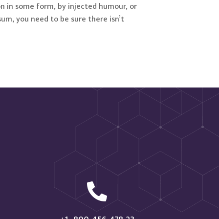
on in some form, by injected humour, or
sum, you need to be sure there isn’t
